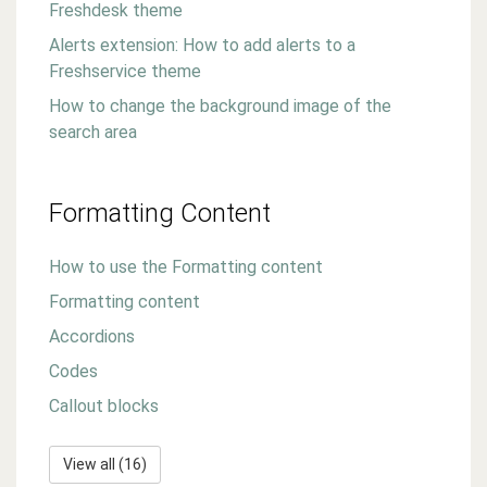
Freshdesk theme
Alerts extension: How to add alerts to a
Freshservice theme
How to change the background image of the
search area
Formatting Content
How to use the Formatting content
Formatting content
Accordions
Codes
Callout blocks
View all (16)