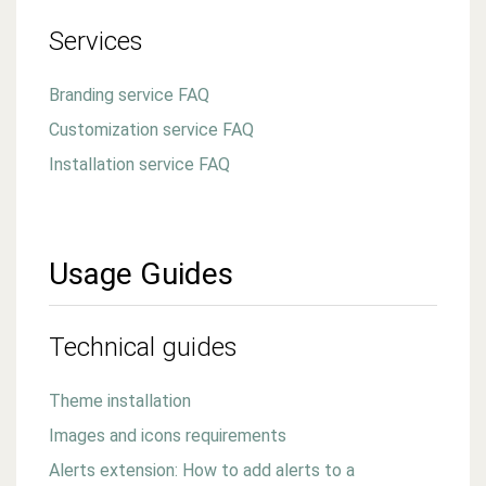
Services
Branding service FAQ
Customization service FAQ
Installation service FAQ
Usage Guides
Technical guides
Theme installation
Images and icons requirements
Alerts extension: How to add alerts to a