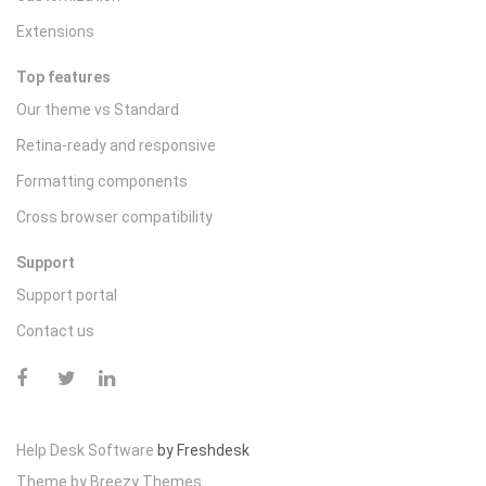
Extensions
Top features
Our theme vs Standard
Retina-ready and responsive
Formatting components
Cross browser compatibility
Support
Support portal
Contact us
Help Desk Software
by Freshdesk
Theme by
Breezy Themes