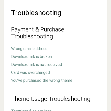
Troubleshooting
Payment & Purchase
Troubleshooting
Wrong email address
Download link is broken
Download link is not received
Card was overcharged
You’ve purchased the wrong theme
Theme Usage Troubleshooting