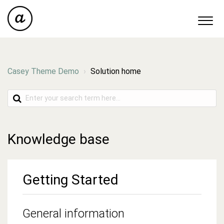
Casey Theme Demo
Solution home
Knowledge base
Getting Started
General information