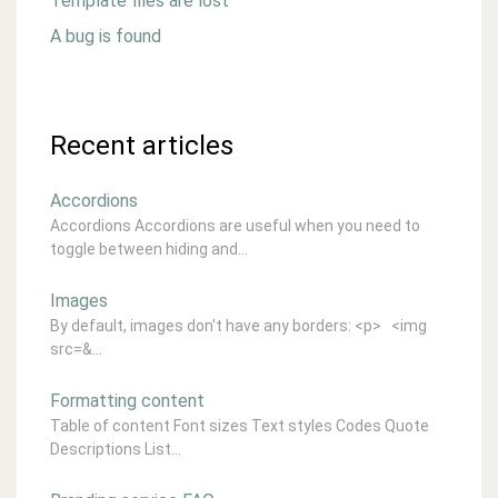
Template files are lost
A bug is found
Recent articles
Accordions
Accordions Accordions are useful when you need to
toggle between hiding and...
Images
By default, images don't have any borders: <p> <img
src=&...
Formatting content
Table of content Font sizes Text styles Codes Quote
Descriptions List...