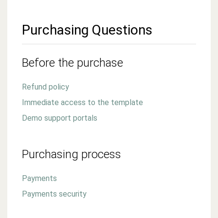
Purchasing Questions
Before the purchase
Refund policy
Immediate access to the template
Demo support portals
Purchasing process
Payments
Payments security