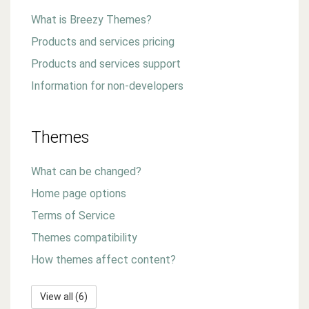
What is Breezy Themes?
Products and services pricing
Products and services support
Information for non-developers
Themes
What can be changed?
Home page options
Terms of Service
Themes compatibility
How themes affect content?
View all (6)