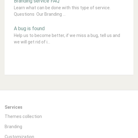
Branding service FAQ
Learn what can be done with this type of service.
Questions Our Branding ...
A bug is found
Help us to become better, if we miss a bug, tell us and
we will get rid of i...
Services
Themes collection
Branding
Customization