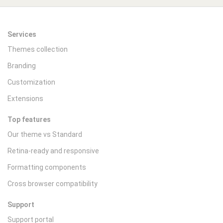
Services
Themes collection
Branding
Customization
Extensions
Top features
Our theme vs Standard
Retina-ready and responsive
Formatting components
Cross browser compatibility
Support
Support portal