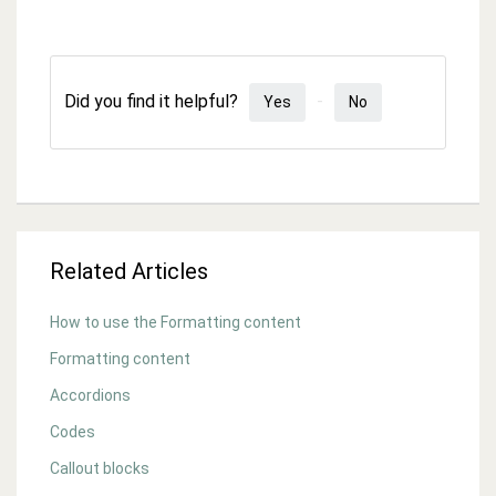
Did you find it helpful?
Yes
No
Related Articles
How to use the Formatting content
Formatting content
Accordions
Codes
Callout blocks