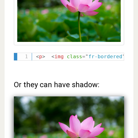
<
p
>
<
img
class
=
"
fr-bordered
"
src
Or they can have shadow: