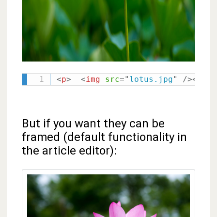
<
p
>
<
img
src
=
"
lotus.jpg
"
/>
</
p
>
But if you want they can be
framed (default functionality in
the article editor):