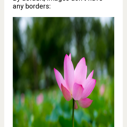
any borders: