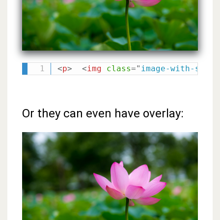
<
p
>
<
img
class
=
"
image-with-shado
Or they can even have overlay: