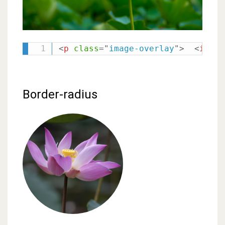
<
p
class
=
"
image-overlay
"
>
<
img
s
Border-radius