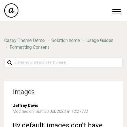
Casey Theme Demo
Solution home
Usage Guides
Formatting Content
Images
Jeffrey Davis
Modified on: Sun, 30 Jul, 2023 at 12:27 AM
By default, images don't have