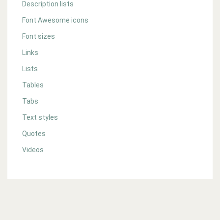
Description lists
Font Awesome icons
Font sizes
Links
Lists
Tables
Tabs
Text styles
Quotes
Videos