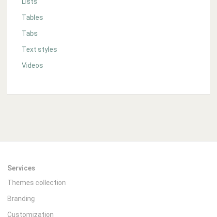
Lists
Tables
Tabs
Text styles
Videos
Services
Themes collection
Branding
Customization