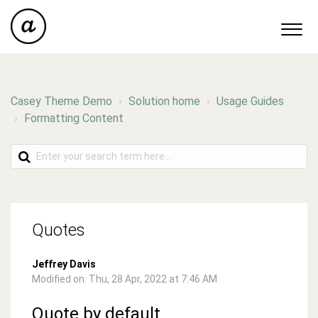
Casey Theme Demo
Solution home
Usage Guides
Formatting Content
Quotes
Jeffrey Davis
Modified on: Thu, 28 Apr, 2022 at 7:46 AM
Quote by default