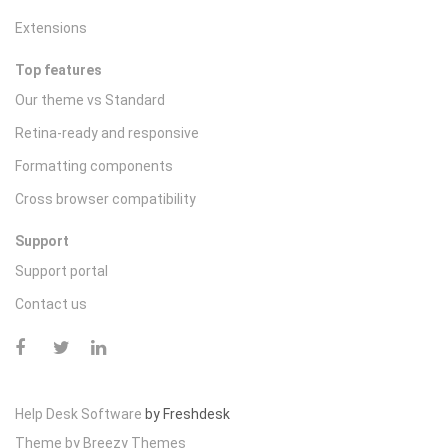
Extensions
Top features
Our theme vs Standard
Retina-ready and responsive
Formatting components
Cross browser compatibility
Support
Support portal
Contact us
Help Desk Software
by Freshdesk
Theme by
Breezy Themes