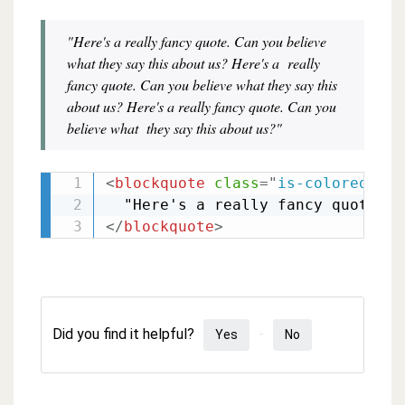
"Here's a really fancy quote. Can you believe
what they say this about us? Here's a really
fancy quote. Can you believe what they say this
about us? Here's a really fancy quote. Can you
believe what they say this about us?"
<
blockquote
class
=
"
is-colored
"
>
</
blockquote
>
Did you find it helpful?
Yes
No