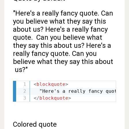
"Here's a really fancy quote. Can
you believe what they say this
about us? Here's a really fancy
quote. Can you believe what
they say this about us? Here's a
really fancy quote. Can you
believe what they say this about
us?"
<
blockquote
>
</
blockquote
>
Colored quote