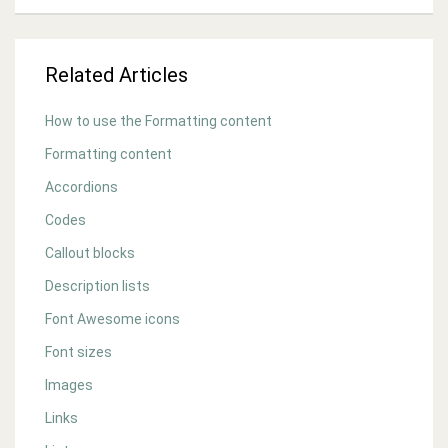
Related Articles
How to use the Formatting content
Formatting content
Accordions
Codes
Callout blocks
Description lists
Font Awesome icons
Font sizes
Images
Links