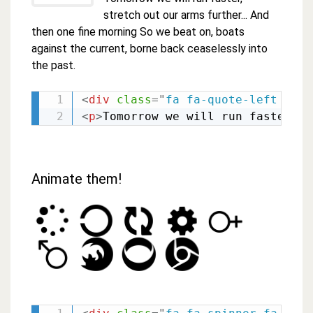
stretch out our arms further... And
then one fine morning So we beat on, boats
against the current, borne back ceaselessly into
the past.
<
div
class
=
"
fa fa-quote-left fa-3
<
p
>
Tomorrow we will run faster, s
Animate them!