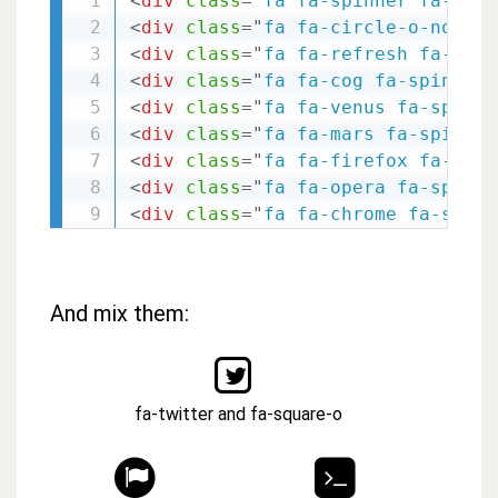
<
div
class
=
"
fa fa-spinner fa-spin
<
div
class
=
"
fa fa-circle-o-notch 
<
div
class
=
"
fa fa-refresh fa-spin
<
div
class
=
"
fa fa-cog fa-spin fa-
<
div
class
=
"
fa fa-venus fa-spin f
<
div
class
=
"
fa fa-mars fa-spin fa
<
div
class
=
"
fa fa-firefox fa-spin
<
div
class
=
"
fa fa-opera fa-spin f
<
div
class
=
"
fa fa-chrome fa-spin 
And mix them:
fa-twitter and fa-square-o