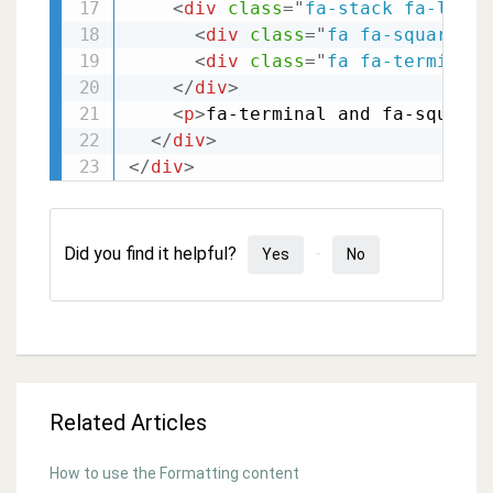
<
div
class
=
"
fa-stack fa-lg
"
>
<
div
class
=
"
fa fa-square fa
<
div
class
=
"
fa fa-terminal 
</
div
>
<
p
>
fa-terminal and fa-square
<
</
div
>
</
div
>
Did you find it helpful?
Yes
No
Related Articles
How to use the Formatting content