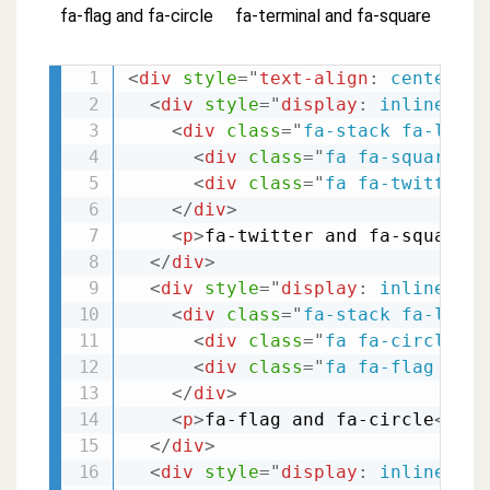
fa-flag and fa-circle
fa-terminal and fa-square
<
div
style
="
text-align
:
 center
;
"
>
<
div
style
="
display
:
 inline-blo
<
div
class
=
"
fa-stack fa-lg
"
>
<
div
class
=
"
fa fa-square-o 
<
div
class
=
"
fa fa-twitter f
</
div
>
<
p
>
fa-twitter and fa-square-o
</
div
>
<
div
style
="
display
:
 inline-blo
<
div
class
=
"
fa-stack fa-lg
"
>
<
div
class
=
"
fa fa-circle fa
<
div
class
=
"
fa fa-flag fa-s
</
div
>
<
p
>
fa-flag and fa-circle
</
p
>
</
div
>
<
div
style
="
display
:
 inline-blo