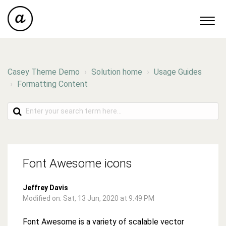
Casey Theme Demo
Solution home
Usage Guides
Formatting Content
Font Awesome icons
Jeffrey Davis
Modified on: Sat, 13 Jun, 2020 at 9:49 PM
Font Awesome is a variety of scalable vector