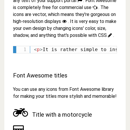
any text of your support portal
. Font Awesome
is completely free for commercial use
. The
icons are vector, which means they're gorgeous on
high-resolution displays
. It is very easy to make
your own design by changing icons' color, size,
shadow, and anything that's possible with CSS
.
<
p
>
It is rather simple to insert 
Font Awesome titles
You can use any icons from Font Awesome library
for making your titles more stylish and memorable!
Title with a motorcycle