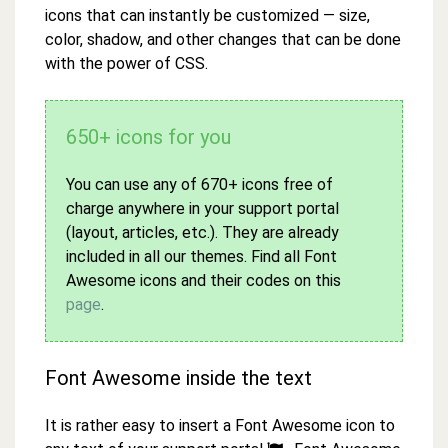
icons that can instantly be customized — size,
color, shadow, and other changes that can be done
with the power of CSS.
650+ icons for you
You can use any of 670+ icons free of
charge anywhere in your support portal
(layout, articles, etc.). They are already
included in all our themes. Find all Font
Awesome icons and their codes on this
page
.
Font Awesome inside the text
It is rather easy to insert a Font Awesome icon to