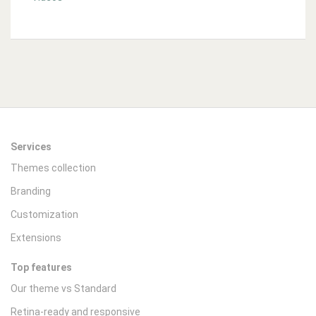
Services
Themes collection
Branding
Customization
Extensions
Top features
Our theme vs Standard
Retina-ready and responsive