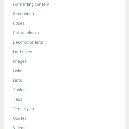
Formatting content
Accordions
Codes
Callout blocks
Description lists
Font sizes
Images
Links
Lists
Tables
Tabs
Text styles
Quotes
Videos