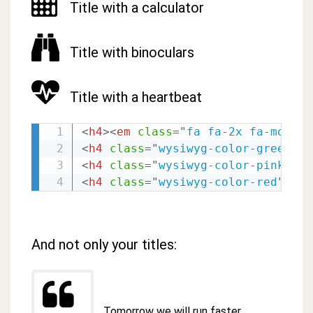
Title with a calculator
Title with binoculars
Title with a heartbeat
<
h4
>
<
em
class
=
"
fa fa-2x fa-motorc
<
h4
class
=
"
wysiwyg-color-green120
<
h4
class
=
"
wysiwyg-color-pink
"
>
<
e
<
h4
class
=
"
wysiwyg-color-red
"
>
<
em
And not only your titles:
Tomorrow we will run faster,