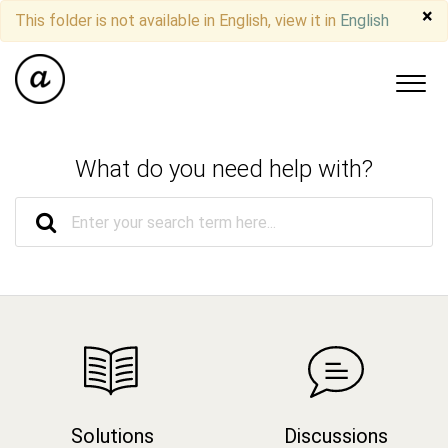
×
This folder is not available in English, view it in
English
What do you need help with?
Solutions
Discussions