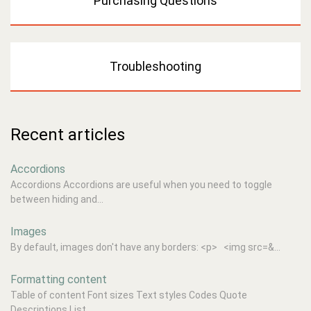
Purchasing Questions
Troubleshooting
Recent articles
Accordions
Accordions Accordions are useful when you need to toggle
between hiding and...
Images
By default, images don't have any borders: <p> <img src=&...
Formatting content
Table of content Font sizes Text styles Codes Quote
Descriptions List...