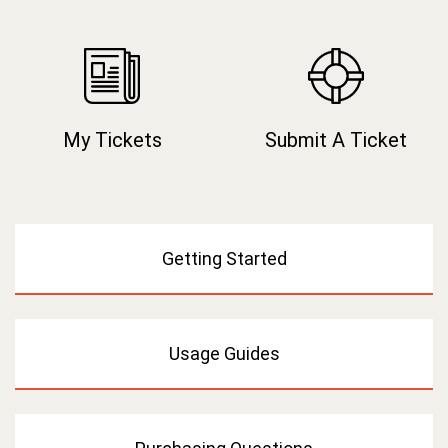
My Tickets
Submit A Ticket
Getting Started
Usage Guides