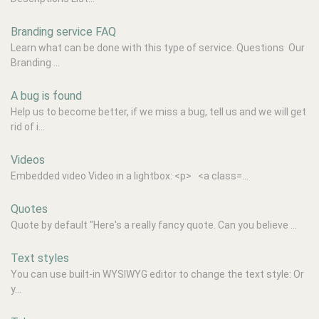
Branding service FAQ
Learn what can be done with this type of service. Questions Our
Branding ...
A bug is found
Help us to become better, if we miss a bug, tell us and we will get
rid of i...
Videos
Embedded video Video in a lightbox: <p> <a class=...
Quotes
Quote by default "Here's a really fancy quote. Can you believe ...
Text styles
You can use built-in WYSIWYG editor to change the text style: Or
y...