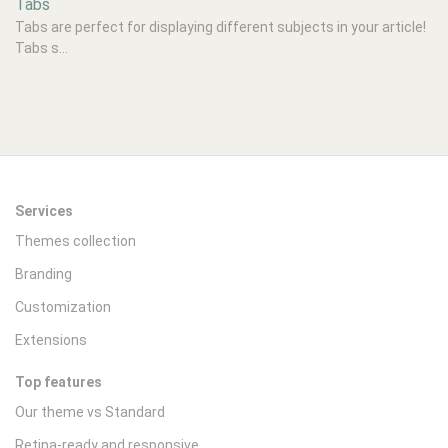
Tabs
Tabs are perfect for displaying different subjects in your article!
Tabs s...
Services
Themes collection
Branding
Customization
Extensions
Top features
Our theme vs Standard
Retina-ready and responsive