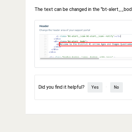
The text can be changed in the "bt-alert__body
Did you find it helpful?
Yes
No