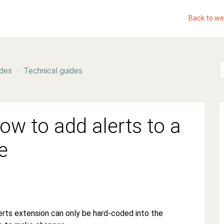
Back to we
ides
Technical guides
ow to add alerts to a
e
lerts extension can only be hard-coded into the