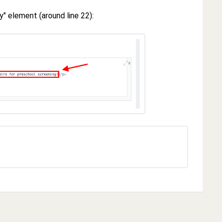
" element (around line 22):