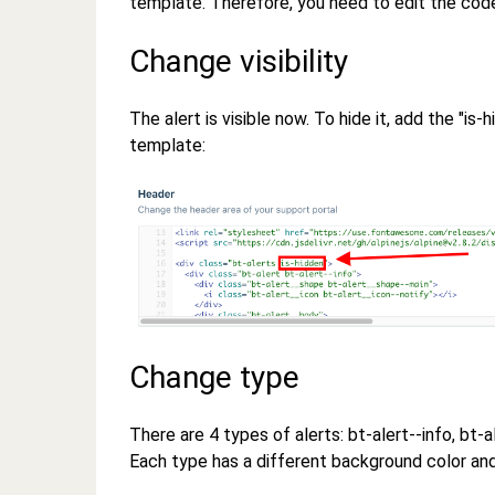
template. Therefore, you need to edit the co
Change visibility
The alert is visible now. To hide it, add the "is
template:
Change type
There are 4 types of alerts: bt-alert--info, bt-
Each type has a different background color and