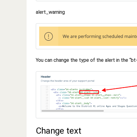
alert_warning
You can change the type of the alert in the “bt
Change text