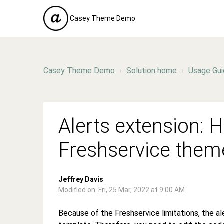
Casey Theme Demo
Casey Theme Demo
Solution home
Usage Gu
Alerts extension: H
Freshservice them
Jeffrey Davis
Modified on: Fri, 25 Mar, 2022 at 9:00 AM
Because of the Freshservice limitations, the a