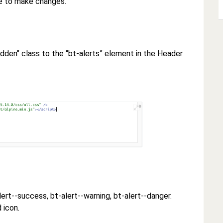
de to make changes.
-hidden" class to the “bt-alerts” element in the Header
alert--success, bt-alert--warning, bt-alert--danger.
 icon.