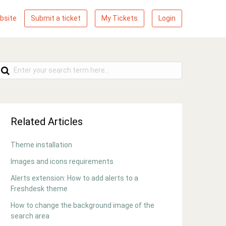
bsite
Submit a ticket
My Tickets
Login
Related Articles
Theme installation
Images and icons requirements
Alerts extension: How to add alerts to a
Freshdesk theme
How to change the background image of the
search area